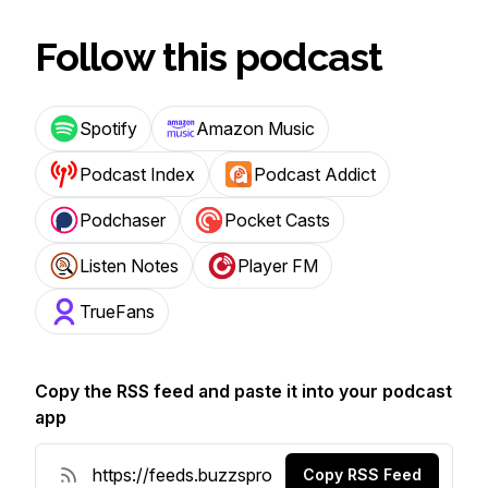
Follow this podcast
Spotify
Amazon Music
Podcast Index
Podcast Addict
Podchaser
Pocket Casts
Listen Notes
Player FM
TrueFans
Copy the RSS feed and paste it into your podcast
app
Copy RSS Feed