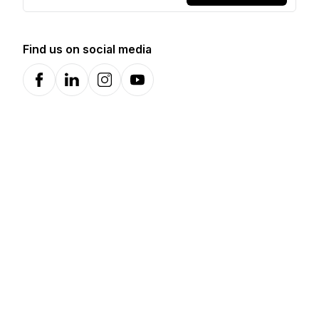
Find us on social media
Facebook
LinkedIn
Instagram
YouTube